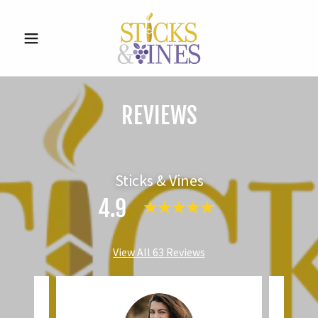
REVIEWS
Sticks & Vines
4.9
View All 63 Reviews